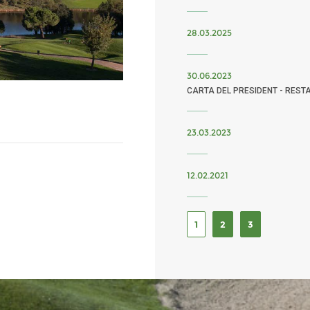
28.03.2025
30.06.2023
CARTA DEL PRESIDENT - REST
23.03.2023
12.02.2021
1
2
3