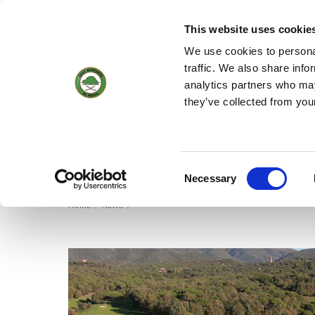
(+34) 93 884 01 70
WEBCAM
18
19 °
1KM/H
This website uses cookie
We use cookies to personal
traffic. We also share info
analytics partners who may
HOME
THE C
they’ve collected from you
News
Consent
Necessary
Selection
HOME
/
NEWS
/