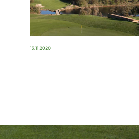
13.11.2020