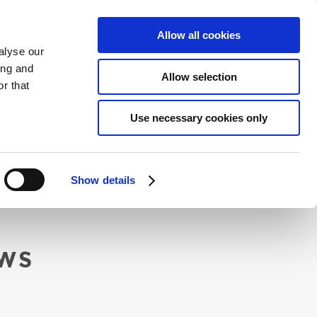
ENGLISH
CONTACT
ONLINE BOOKING
Allow all cookies
alyse our
ing and
Allow selection
r that
ENVIRONMENT
Use necessary cookies only
Show details
WS