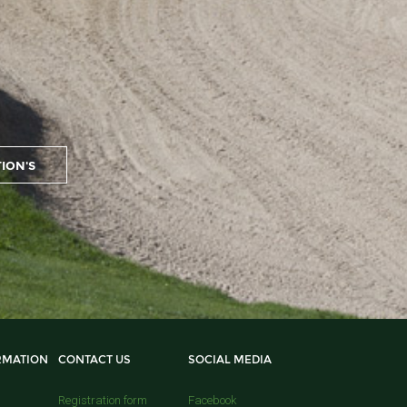
RMATION
CONTACT US
SOCIAL MEDIA
Registration form
Facebook