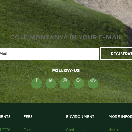
GOLF MONTANYÀ IN YOUR E-MAIL
FOLLOW-US
ENTS
FEES
ENVIRONMENT
MORE INFO
U 2026
Fees
Gastronomy
News