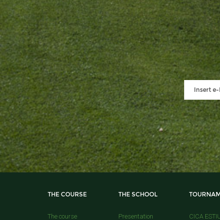
THE COURSE
THE SCHOOL
TOURNAM
The course
Presentation
CICA ESTI