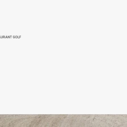
AURANT GOLF