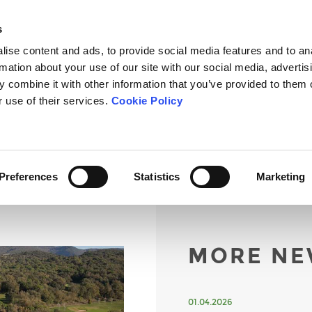
s
ise content and ads, to provide social media features and to an
rmation about your use of our site with our social media, advertis
 combine it with other information that you’ve provided to them o
OURSE
THE SCHOOL
TOURNAMENTS
FEES
NEWS
r use of their services.
Cookie Policy
Preferences
Statistics
Marketing
MORE NE
01.04.2026