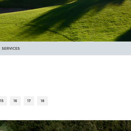
SERVICES
15
16
17
18