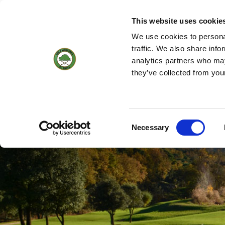
(+34) 93 884 01 70
WEBCAM
18
16 °
5KM/H
This website uses cookie
We use cookies to personal
traffic. We also share info
analytics partners who may
HOME
THE C
they’ve collected from you
Hole by hole
Consent
Necessary
Selection