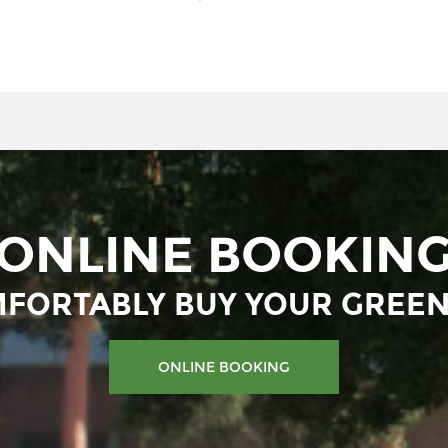
ONLINE BOOKIN
FORTABLY BUY YOUR GREEN