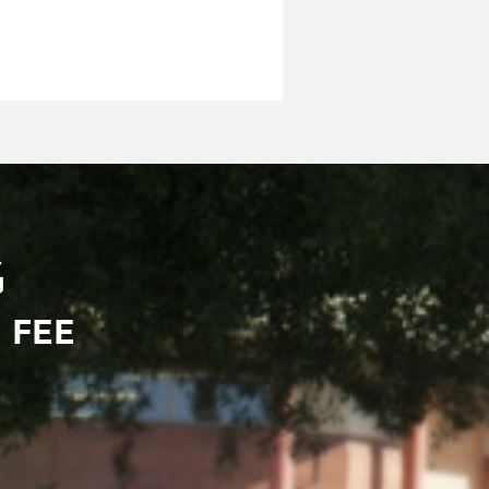
G
 FEE