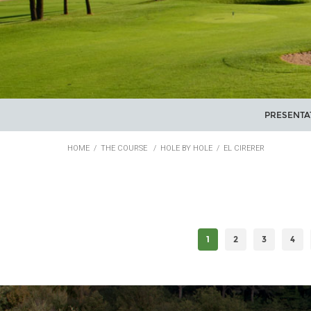
PRESENTA
HOME
/
THE COURSE
/
HOLE BY HOLE
/
EL CIRERER
1
2
3
4