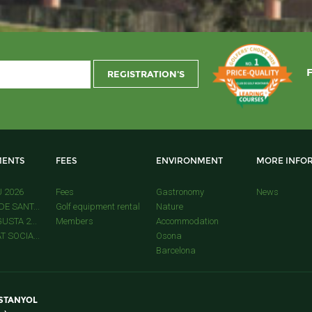
ENTS
FEES
ENVIRONMENT
MORE INFO
U 2026
Fees
Gastronomy
News
E SANT...
Golf equipment rental
Nature
USTA 2...
Members
Accommodation
 SOCIA...
Osona
Barcelona
ESTANYOL