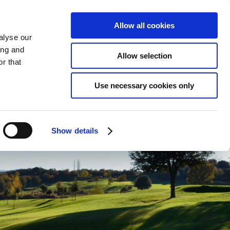
ENGLISH
CONTACT
ONLINE BOOKING
Allow all cookies
alyse our
ing and
Allow selection
r that
ENVIRONMENT
Use necessary cookies only
Show details