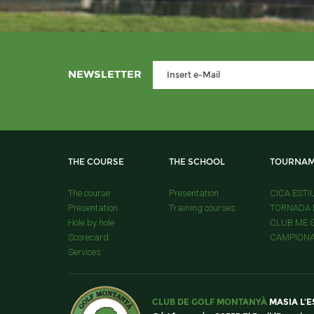
NEWSLETTER
THE COURSE
THE SCHOOL
TOURNAM
The course
Presentation
CICA ESTI
Presentation
Training courses
TORNADA D
Hole by hole
CLUB ME G
Scorecard
CAMPIONAT
Services
CLUB DE GOLF MONTANYÀ
MASIA L'