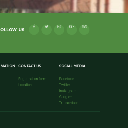
FOLLOW-US
RMATION
CONTACT US
SOCIAL MEDIA
Registration form
Facebook
Location
Twitter
Instagram
Google+
Tripadvisor