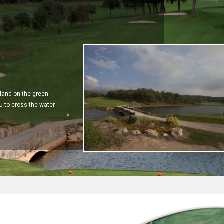
y land on the green
u to cross the water