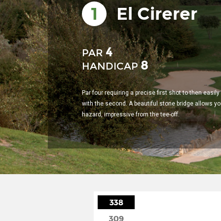
1
El Cirerer
4
PAR
8
HANDICAP
Par four requiring a precise first shot to then easil
with the second. A beautiful stone bridge allows yo
hazard, impressive from the tee-off.