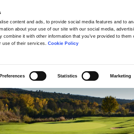
s
ise content and ads, to provide social media features and to an
rmation about your use of our site with our social media, advertis
 combine it with other information that you’ve provided to them o
OURSE
THE SCHOOL
TOURNAMENTS
FEES
NEWS
r use of their services.
Cookie Policy
Preferences
Statistics
Marketing