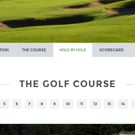
TION
THE COURSE
HOLE BY HOLE
SCORECARD
THE GOLF COURSE
5
6
7
8
9
10
11
12
13
14