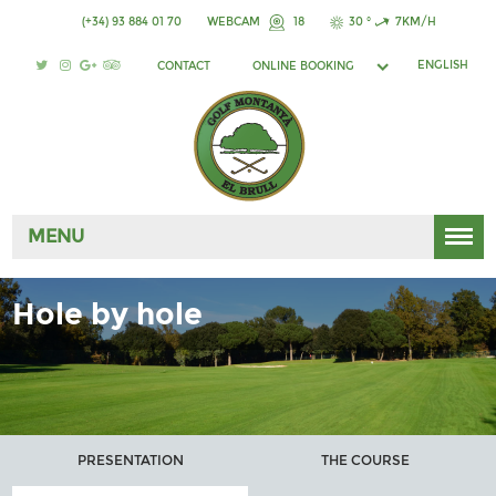
(+34) 93 884 01 70
WEBCAM
18
30 °
7KM/H
ENGLISH
CONTACT
ONLINE BOOKING
MENU
Hole by hole
PRESENTATION
THE COURSE