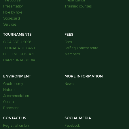
The course
Presentation
Presentation
Training courses
Hole by hole
Scorecard
Services
TOURNAMENTS
FEES
CICA ESTIU 2026
Fees
TORNADA DE SANT...
Golf equipment rental
CLUB ME GUSTA 2...
Members
CAMPIONAT SOCIA...
ENVIRONMENT
MORE INFORMATION
Gastronomy
News
Nature
Accommodation
Osona
Barcelona
CONTACT US
SOCIAL MEDIA
Registration form
Facebook