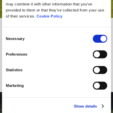
may combine it with other information that you’ve
provided to them or that they’ve collected from your use
of their services.
Cookie Policy
Consent
Necessary
Selection
Preferences
Statistics
Marketing
ONLINE BOOKING
Show details