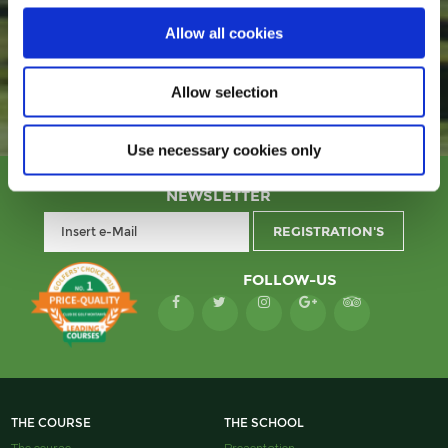
COMFORTABLY BUY YOUR GREEN FEE
Allow all cookies
Allow selection
Use necessary cookies only
NEWSLETTER
FOLLOW-US
THE COURSE
THE SCHOOL