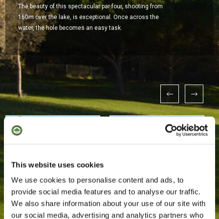
The beauty of this spectacular par four, shooting from
160m over the lake, is exceptional. Once across the
water, the hole becomes an easy task.
This website uses cookies
We use cookies to personalise content and ads, to
provide social media features and to analyse our traffic.
We also share information about your use of our site with
our social media, advertising and analytics partners who