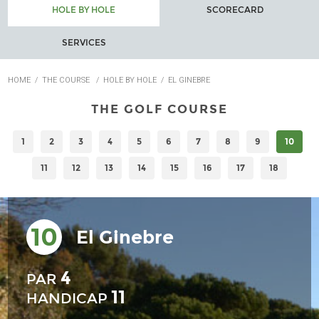
HOLE BY HOLE
SCORECARD
SERVICES
HOME
/
THE COURSE
/
HOLE BY HOLE
/
EL GINEBRE
THE GOLF COURSE
1
2
3
4
5
6
7
8
9
10
11
12
13
14
15
16
17
18
10
El Ginebre
4
PAR
11
HANDICAP