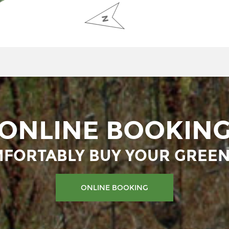
ONLINE BOOKIN
FORTABLY BUY YOUR GREEN