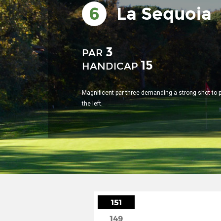
6
La Sequoia
3
PAR
15
HANDICAP
Magnificent par three demanding a strong shot to 
the left.