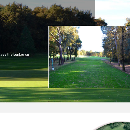
pass the bunker on