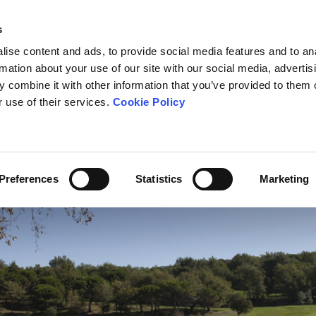
s
ise content and ads, to provide social media features and to an
rmation about your use of our site with our social media, advertis
 combine it with other information that you’ve provided to them o
OURSE
THE SCHOOL
TOURNAMENTS
FEES
NEWS
r use of their services.
Cookie Policy
Preferences
Statistics
Marketing