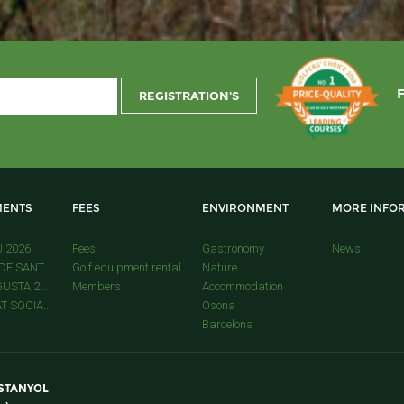
ENTS
FEES
ENVIRONMENT
MORE INFO
U 2026
Fees
Gastronomy
News
E SANT...
Golf equipment rental
Nature
USTA 2...
Members
Accommodation
 SOCIA...
Osona
Barcelona
ESTANYOL