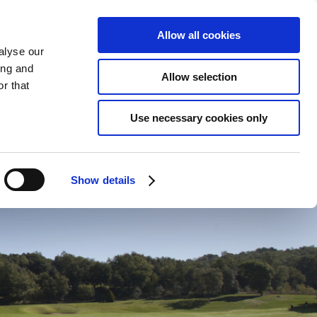
ENGLISH
CONTACT
ONLINE BOOKING
Allow all cookies
alyse our
ing and
Allow selection
r that
ENVIRONMENT
Use necessary cookies only
Show details