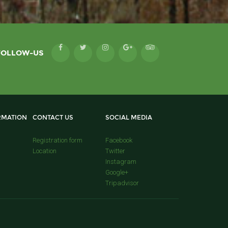
FOLLOW-US
RMATION
CONTACT US
SOCIAL MEDIA
Registration form
Facebook
Location
Twitter
Instagram
Google+
Tripadvisor