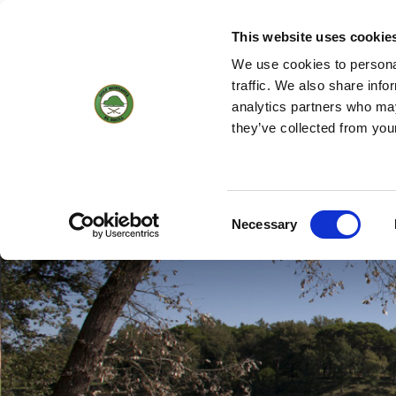
(+34) 93 884 01 70
WEBCAM
18
17 °
3KM/H
This website uses cookie
We use cookies to personal
traffic. We also share info
analytics partners who may
HOME
THE C
they’ve collected from you
Hole by hole
Consent
Necessary
Selection