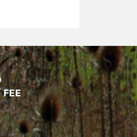
G
 FEE