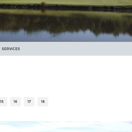
SERVICES
15
16
17
18