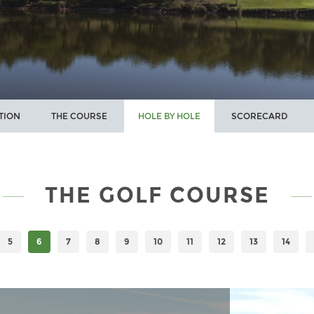
TION
THE COURSE
HOLE BY HOLE
SCORECARD
THE GOLF COURSE
5
6
7
8
9
10
11
12
13
14