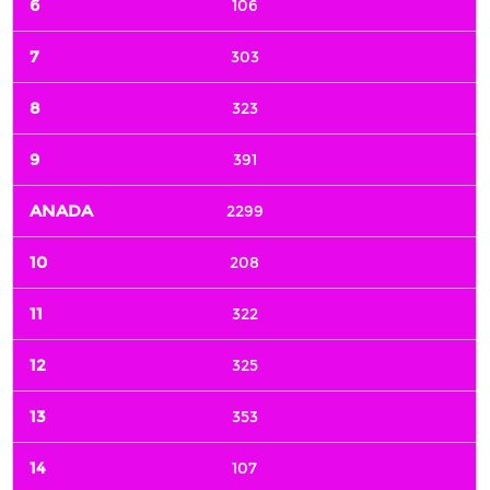
106
303
323
391
2299
208
322
325
353
107