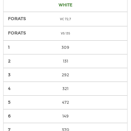
WHITE
VC 72,7
VS 135
309
131
292
321
472
149
370