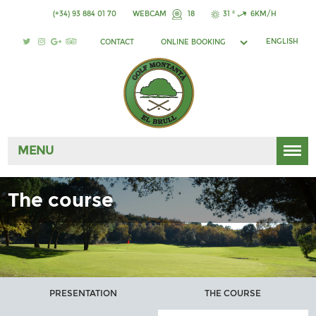
(+34) 93 884 01 70
WEBCAM
18
31 °
6KM/H
ENGLISH
CONTACT
ONLINE BOOKING
MENU
The course
PRESENTATION
THE COURSE