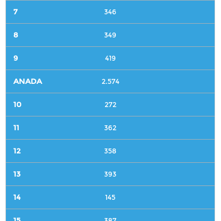
346
349
419
2.574
272
362
358
393
145
387