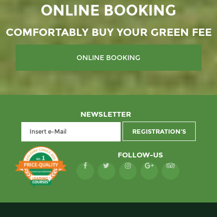
ONLINE BOOKING
COMFORTABLY BUY YOUR GREEN FEE
NEWSLETTER
FOLLOW-US