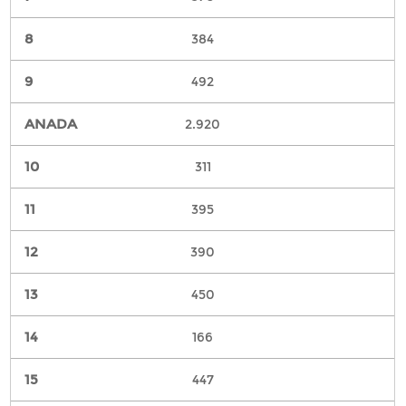
384
492
2.920
311
395
390
450
166
447