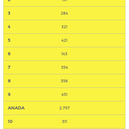
284
321
421
143
354
356
451
2.757
311