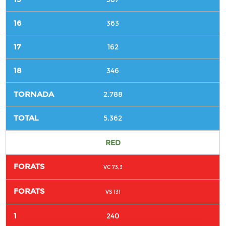
363
162
346
2.788
5.362
RED
VC 73,3
VS 131
240