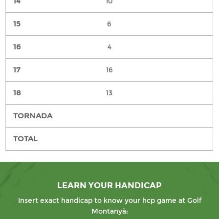
10
6
4
16
13
LEARN YOUR HANDICAP
Insert exact handicap to know your hcp game at Golf
Montanyà: