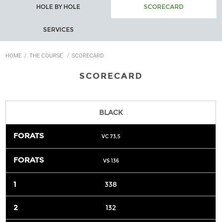
HOLE BY HOLE
SCORECARD
SERVICES
HOME
/
THE COURSE
/
SCORECARD
SCORECARD
BLACK
VC 73,5
VS 136
338
132