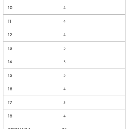
4
4
4
5
3
5
4
3
4