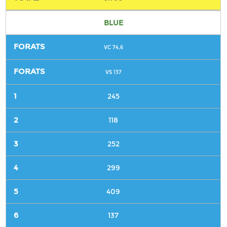
BLUE
VC 74,6
VS 137
245
118
252
299
409
137