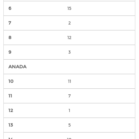
15
2
12
3
11
7
1
5