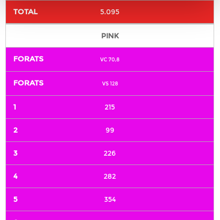
5.095
PINK
VC 70,8
VS 128
215
99
226
282
354