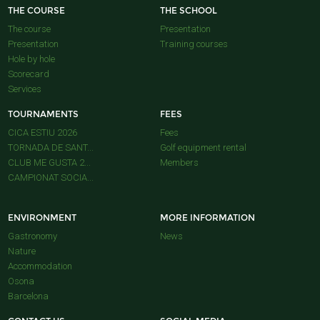
THE COURSE
THE SCHOOL
The course
Presentation
Presentation
Training courses
Hole by hole
Scorecard
Services
TOURNAMENTS
FEES
CICA ESTIU 2026
Fees
TORNADA DE SANT...
Golf equipment rental
CLUB ME GUSTA 2...
Members
CAMPIONAT SOCIA...
ENVIRONMENT
MORE INFORMATION
Gastronomy
News
Nature
Accommodation
Osona
Barcelona