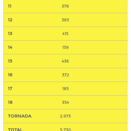
376
365
415
159
436
372
185
354
2.973
5.730