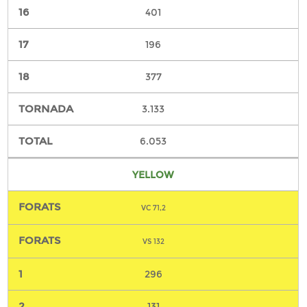
401
196
377
3.133
6.053
YELLOW
VC 71,2
VS 132
296
131