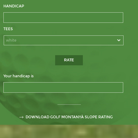
HANDICAP
TEES
white
Your handicap is
DOWNLOAD GOLF MONTANYÀ SLOPE RATING