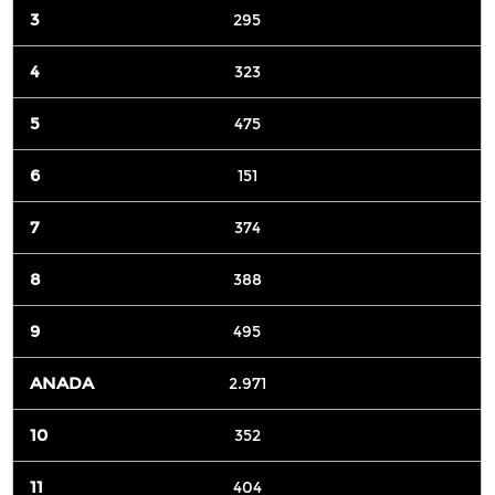
295
323
475
151
374
388
495
2.971
352
404