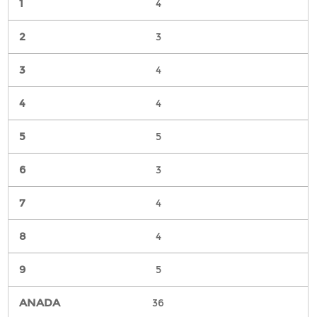
4
3
4
4
5
3
4
4
5
36