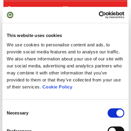
113
250
295
This website uses cookies
We use cookies to personalise content and ads, to
403
provide social media features and to analyse our traffic.
We also share information about your use of our site with
126
our social media, advertising and analytics partners who
may combine it with other information that you’ve
308
provided to them or that they’ve collected from your use
of their services.
Cookie Policy
345
416
Consent
Necessary
Selection
2.496
Preferences