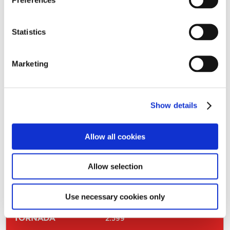
223
330
Statistics
327
Marketing
375
142
Show details
383
Allow all cookies
338
Allow selection
153
328
Use necessary cookies only
2.599