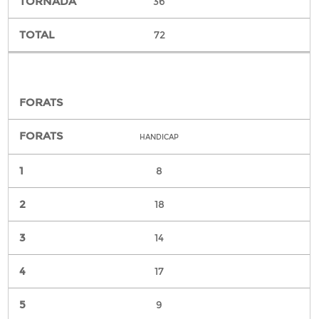
36
72
HANDICAP
8
18
14
17
9