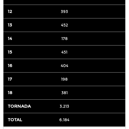
393
452
178
451
404
198
381
3.213
6.184