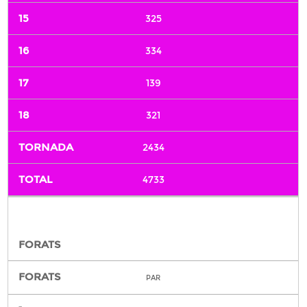
325
334
139
321
2434
4733
PAR