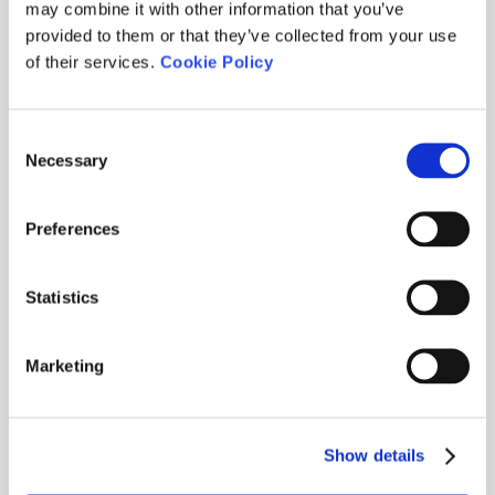
may combine it with other information that you’ve
provided to them or that they’ve collected from your use
of their services.
Cookie Policy
Consent
Necessary
Selection
Preferences
Statistics
Marketing
TORNEIG UNDER ARMOUR
2026-
Show details
07-17
· Stableford / Abierto