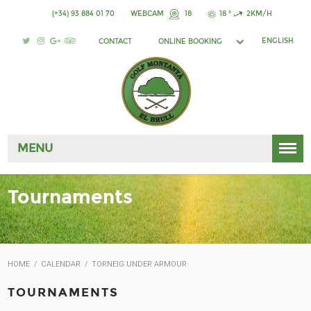
(+34) 93 884 01 70
WEBCAM
18
18 °
2KM/H
ENGLISH
CONTACT
ONLINE BOOKING
MENU
Tournaments
HOME
/
CALENDAR
/
TORNEIG UNDER ARMOUR
TOURNAMENTS