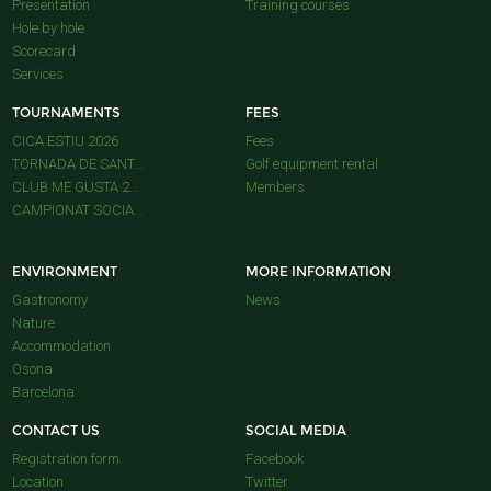
Presentation
Training courses
Hole by hole
Scorecard
Services
TOURNAMENTS
FEES
CICA ESTIU 2026
Fees
TORNADA DE SANT...
Golf equipment rental
CLUB ME GUSTA 2...
Members
CAMPIONAT SOCIA...
ENVIRONMENT
MORE INFORMATION
Gastronomy
News
Nature
Accommodation
Osona
Barcelona
CONTACT US
SOCIAL MEDIA
Registration form
Facebook
Location
Twitter