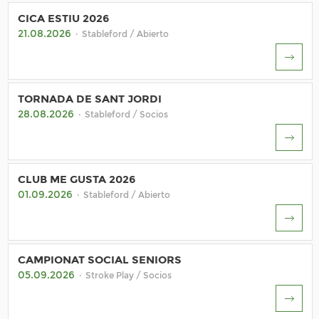
CICA ESTIU 2026
21.08.2026
· Stableford / Abierto
TORNADA DE SANT JORDI
28.08.2026
· Stableford / Socios
CLUB ME GUSTA 2026
01.09.2026
· Stableford / Abierto
CAMPIONAT SOCIAL SENIORS
05.09.2026
· Stroke Play / Socios