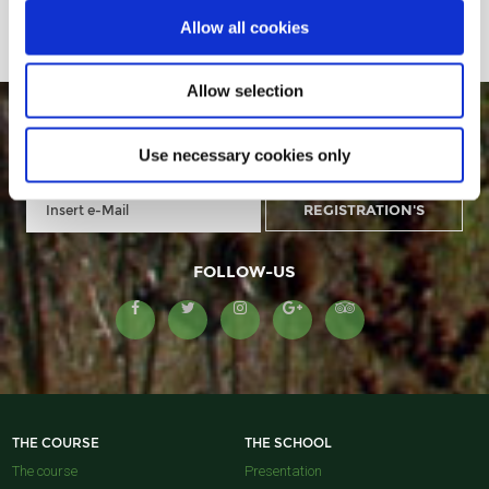
Allow all cookies
Allow selection
GOLF MONTANYÀ IN YOUR E-MAIL
Use necessary cookies only
FOLLOW-US
THE COURSE
THE SCHOOL
The course
Presentation