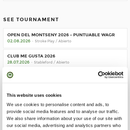
SEE TOURNAMENT
OPEN DEL MONTSENY 2026 - PUNTUABLE WAGR
02.08.2026
· Stroke Play / Abierto
CLUB ME GUSTA 2026
28.07.2026
· Stableford / Abierto
TORNADA DE SANT JORDI
23.07.2026
· Stableford / Socios
This website uses cookies
MONTANYA FRIDAY ESCAPE 2026
We use cookies to personalise content and ads, to
10.07.2026
· Su reglamento / Abierto
provide social media features and to analyse our traffic.
We also share information about your use of our site with
our social media, advertising and analytics partners who
BACK TO CALENDAR