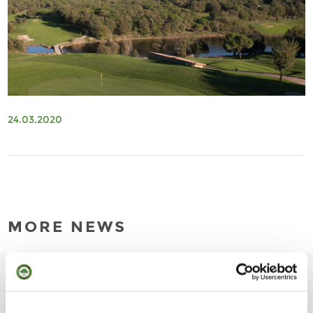
24.03.2020
MORE NEWS
01.04.2026