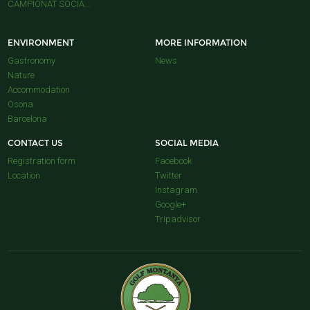
CAMPIONAT SOCIA...
ENVIRONMENT
MORE INFORMATION
Gastronomy
News
Nature
Accommodation
Osona
Barcelona
CONTACT US
SOCIAL MEDIA
Registration form
Facebook
Location
Twitter
Instagram
Google+
Tripadvisor