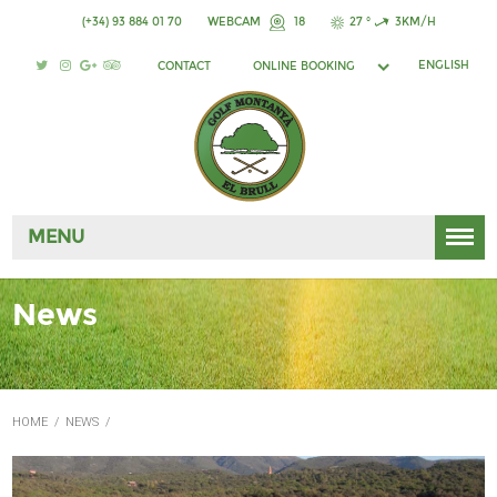
(+34) 93 884 01 70
WEBCAM
18
27 °
3KM/H
ENGLISH
CONTACT
ONLINE BOOKING
MENU
News
HOME
/
NEWS
/