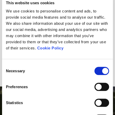
28.03.2025
This website uses cookies
We use cookies to personalise content and ads, to
30.06.2023
provide social media features and to analyse our traffic.
CARTA DEL PRESIDENT - RESTAURANT GOLF
We also share information about your use of our site with
our social media, advertising and analytics partners who
may combine it with other information that you’ve
23.03.2023
provided to them or that they’ve collected from your use
of their services.
Cookie Policy
12.02.2021
Consent
Necessary
1
2
3
Selection
Preferences
GOLF MONTANYÀ IN YOUR E-MAIL
Statistics