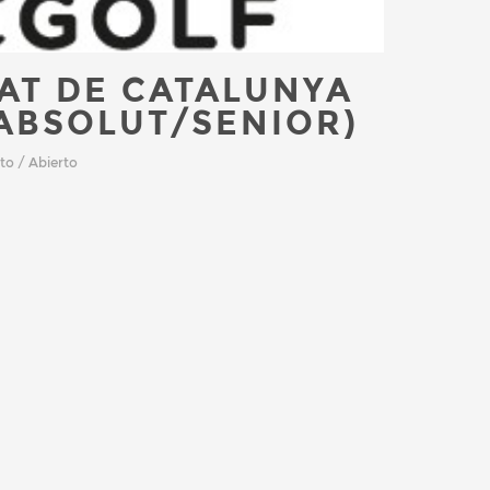
AT DE CATALUNYA
ABSOLUT/SENIOR)
to / Abierto