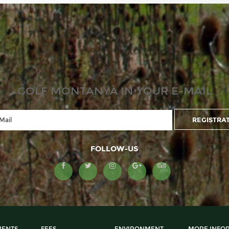
GOLF MONTANYÀ IN YOUR E-MAIL
FOLLOW-US
ENTS
FEES
ENVIRONMENT
MORE INFO