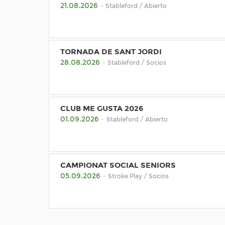
21.08.2026
· Stableford / Abierto
TORNADA DE SANT JORDI
28.08.2026
· Stableford / Socios
CLUB ME GUSTA 2026
01.09.2026
· Stableford / Abierto
CAMPIONAT SOCIAL SENIORS
05.09.2026
· Stroke Play / Socios