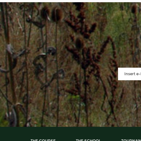
THE COURSE
THE SCHOOL
TOURNAM