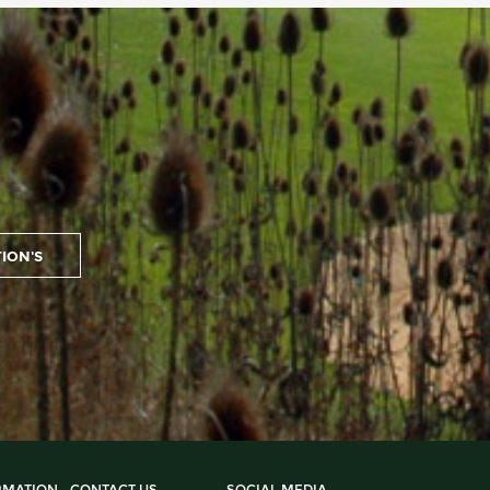
RMATION
CONTACT US
SOCIAL MEDIA