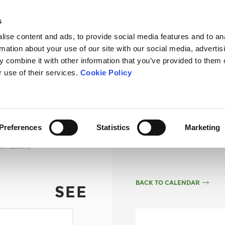
s
ise content and ads, to provide social media features and to an
rmation about your use of our site with our social media, advertis
 combine it with other information that you’ve provided to them o
OURSE
THE SCHOOL
TOURNAMENTS
FEES
NEWS
r use of their services.
Cookie Policy
Preferences
Statistics
Marketing
UT/SENIOR)
BACK TO CALENDAR
SEE