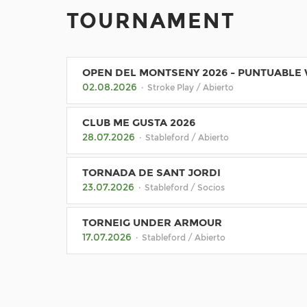
TOURNAMENT
OPEN DEL MONTSENY 2026 - PUNTUABLE
02.08.2026
· Stroke Play / Abierto
CLUB ME GUSTA 2026
28.07.2026
· Stableford / Abierto
TORNADA DE SANT JORDI
23.07.2026
· Stableford / Socios
TORNEIG UNDER ARMOUR
17.07.2026
· Stableford / Abierto