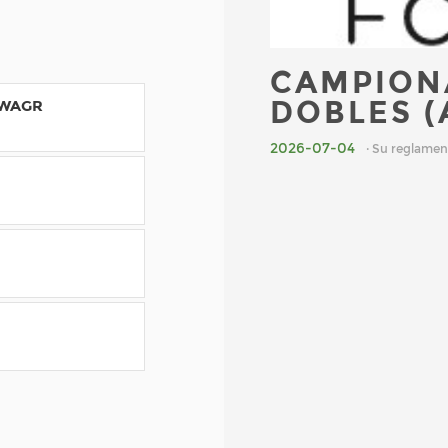
CAMPION
DOBLES (
 WAGR
2026-07-04
· Su reglamen