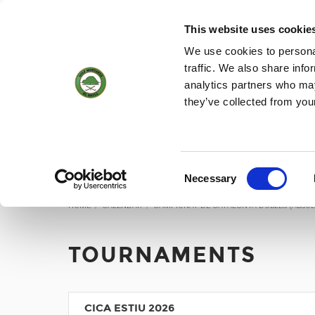
(+34) 93 884 01 70
WEBCAM
18
28 °
6KM/H
This website uses cookie
We use cookies to personal
traffic. We also share info
analytics partners who may
HOME
THE C
they’ve collected from you
Tournaments
Consent
Necessary
Selection
HOME
/
CALENDAR
/
CAMPIONAT DE CATALUNYA DOBLES (ABSOL
TOURNAMENTS
CICA ESTIU 2026