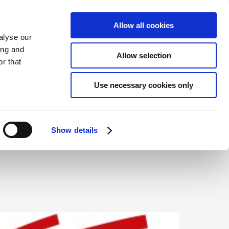
ENGLISH
CONTACT
ONLINE BOOKING
Allow all cookies
alyse our
ing and
Allow selection
r that
ENVIRONMENT
Use necessary cookies only
Show details