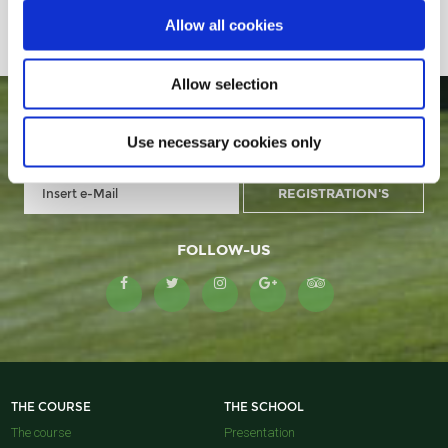
Allow all cookies
Allow selection
GOLF MONTANYÀ IN YOUR E-MAIL
Use necessary cookies only
FOLLOW-US
THE COURSE
THE SCHOOL
The course
Presentation