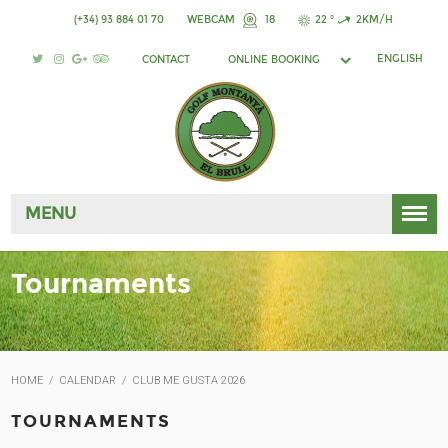
(+34) 93 884 01 70
WEBCAM
18
22 °
2KM/H
ENGLISH
CONTACT
ONLINE BOOKING
MENU
Tournaments
HOME
/
CALENDAR
/
CLUB ME GUSTA 2026
TOURNAMENTS