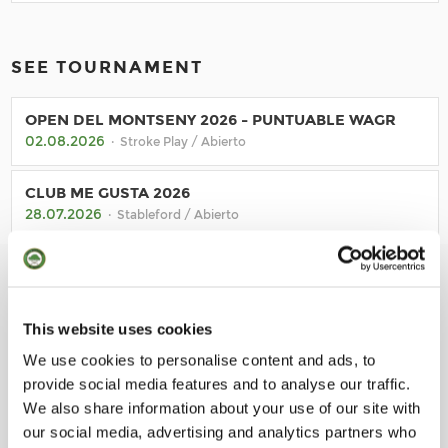
SEE TOURNAMENT
OPEN DEL MONTSENY 2026 - PUNTUABLE WAGR
02.08.2026
· Stroke Play / Abierto
CLUB ME GUSTA 2026
28.07.2026
· Stableford / Abierto
TORNADA DE SANT JORDI
23.07.2026
· Stableford / Socios
This website uses cookies
TORNEIG UNDER ARMOUR
17.07.2026
We use cookies to personalise content and ads, to
· Stableford / Abierto
provide social media features and to analyse our traffic.
We also share information about your use of our site with
our social media, advertising and analytics partners who
BACK TO CALENDAR