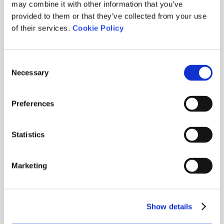
may combine it with other information that you’ve
provided to them or that they’ve collected from your use
of their services.
Cookie Policy
Consent
Necessary
Selection
Preferences
Statistics
Marketing
CLUB ME GUSTA 2026
2026-06-30
·
Show details
Stableford / Abierto