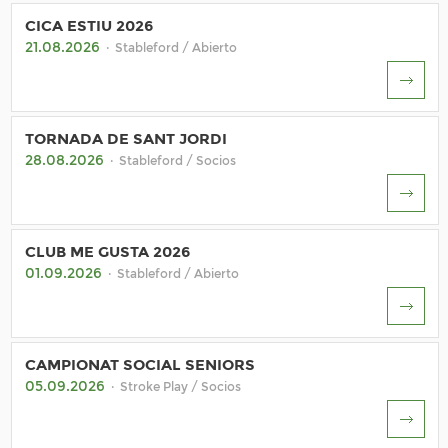
CICA ESTIU 2026
21.08.2026
· Stableford / Abierto
TORNADA DE SANT JORDI
28.08.2026
· Stableford / Socios
CLUB ME GUSTA 2026
01.09.2026
· Stableford / Abierto
CAMPIONAT SOCIAL SENIORS
05.09.2026
· Stroke Play / Socios