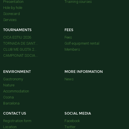
Presentation
Training courses
Hole by hole
Scorecard
Services
TOURNAMENTS
FEES
CICA ESTIU 2026
Fees
TORNADA DE SANT...
Golf equipment rental
CLUB ME GUSTA 2...
Members
CAMPIONAT SOCIA...
ENVIRONMENT
MORE INFORMATION
Gastronomy
News
Nature
Accommodation
Osona
Barcelona
CONTACT US
SOCIAL MEDIA
Registration form
Facebook
Location
Twitter