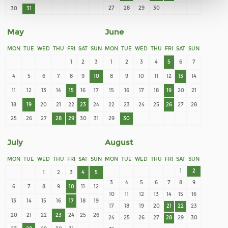
27
28
29
30
30
31
May
June
MON
TUE
WED
THU
FRI
SAT
SUN
MON
TUE
WED
THU
FRI
SAT
SUN
1
2
3
1
2
3
4
5
6
7
4
5
6
7
8
9
10
8
9
10
11
12
13
14
11
12
13
14
15
16
17
15
16
17
18
19
20
21
18
19
20
21
22
23
24
22
23
24
25
26
27
28
25
26
27
28
29
30
31
29
30
July
August
MON
TUE
WED
THU
FRI
SAT
SUN
MON
TUE
WED
THU
FRI
SAT
SUN
1
2
1
2
3
4
5
3
4
5
6
7
8
9
6
7
8
9
10
11
12
10
11
12
13
14
15
16
13
14
15
16
17
18
19
17
18
19
20
21
22
23
20
21
22
23
24
25
26
24
25
26
27
28
29
30