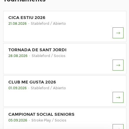
CICA ESTIU 2026
21.08.2026
· Stableford / Abierto
TORNADA DE SANT JORDI
28.08.2026
· Stableford / Socios
CLUB ME GUSTA 2026
01.09.2026
· Stableford / Abierto
CAMPIONAT SOCIAL SENIORS
05.09.2026
· Stroke Play / Socios