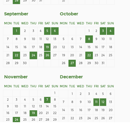
27
28
29
30
31
31
September
October
MON
TUE
WED
THU
FRI
SAT
SUN
MON
TUE
WED
THU
FRI
SAT
SUN
1
2
3
4
5
6
1
2
3
4
7
8
9
10
11
12
13
5
6
7
8
9
10
11
14
15
16
17
18
19
20
12
13
14
15
16
17
18
21
22
23
24
25
26
27
19
20
21
22
23
24
25
28
29
30
26
27
28
29
30
31
November
December
MON
TUE
WED
THU
FRI
SAT
SUN
MON
TUE
WED
THU
FRI
SAT
SUN
1
1
2
3
4
5
6
2
3
4
5
6
7
8
7
8
9
10
11
12
13
9
10
11
12
13
14
15
14
15
16
17
18
19
20
16
17
18
19
20
21
22
21
22
23
24
25
26
27
23
24
25
26
27
28
29
28
29
30
31
30