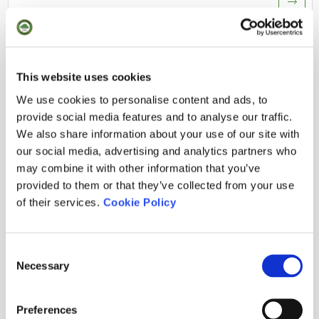
RESULTS
This website uses cookies
We use cookies to personalise content and ads, to
OPEN DEL MONTSENY 2026 - PUNTUABLE WAGR
provide social media features and to analyse our traffic.
02.08.2026
· Stroke Play / Abierto
We also share information about your use of our site with
our social media, advertising and analytics partners who
CLUB ME GUSTA 2026
may combine it with other information that you’ve
28.07.2026
· Stableford / Abierto
provided to them or that they’ve collected from your use
of their services.
Cookie Policy
TORNADA DE SANT JORDI
23.07.2026
· Stableford / Socios
Consent
TORNEIG UNDER ARMOUR
Necessary
Selection
17.07.2026
· Stableford / Abierto
Preferences