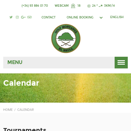
(+34) 93 884 01 70
WEBCAM
18
24 °
3KM/H
ENGLISH
CONTACT
ONLINE BOOKING
MENU
Calendar
HOME
/
CALENDAR
Tournaments